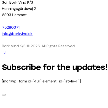
Sdr. Bork Vind K/S
Henningsgårdsvej 2
6893 Hemmet
75280371
info@borkvind.dk
Bork Vind K/S © 2026. All Rights Reserved.
Subscribe for the updates!
[mc4wp_form id="461" element_id="style-11"]