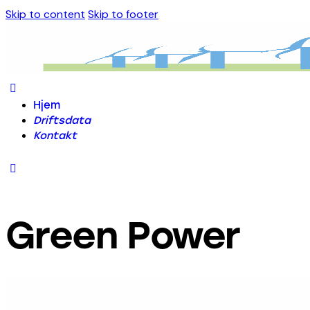
Skip to content
Skip to footer
Hjem
Driftsdata
Kontakt
Green Power