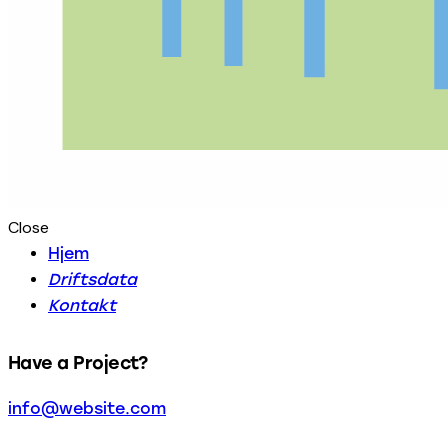
Close
Hjem
Driftsdata
Kontakt
Have a Project?
info@website.com