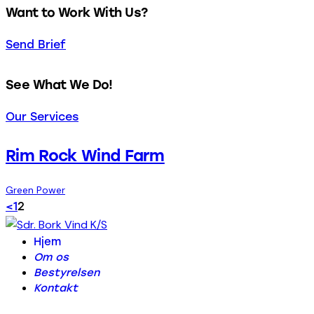
Want to Work With Us?
Send Brief
See What We Do!
Our Services
Rim Rock Wind Farm
Green Power
Indlægsinddeling
Page
Page
<
1
2
Hjem
Om os
Bestyrelsen
Kontakt