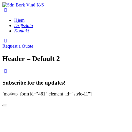
Hjem
Driftsdata
Kontakt
Request a Quote
Header – Default 2
Subscribe for the updates!
[mc4wp_form id="461" element_id="style-11"]